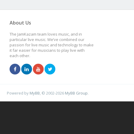
About Us
The JamKazam team loves music, and in
particular live music. We’ve combined our
passion for live music and technology to make
it far easier for musicians to play live with
each other.
Powered by
MyBB
, © 2002-2026
MyBB Group
.