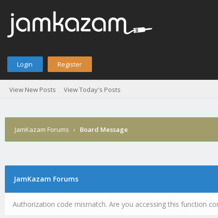
Login
Register
View New Posts
View Today's Posts
JamKazam Forums
›
Board Message
JamKazam Forums
Authorization code mismatch. Are you accessing this function cor