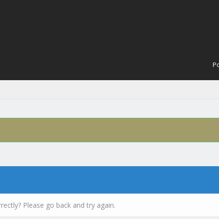
Po
rectly? Please go back and try again.