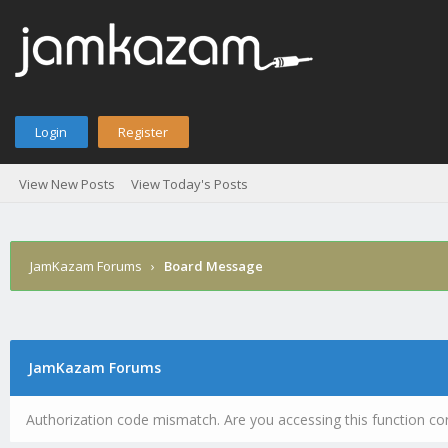
Login
Register
View New Posts
View Today's Posts
JamKazam Forums
›
Board Message
JamKazam Forums
Authorization code mismatch. Are you accessing this function cor