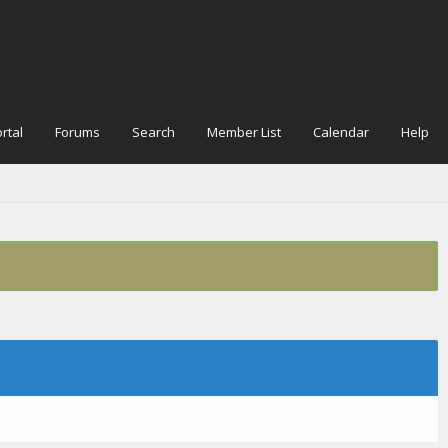
rtal
Forums
Search
Member List
Calendar
Help