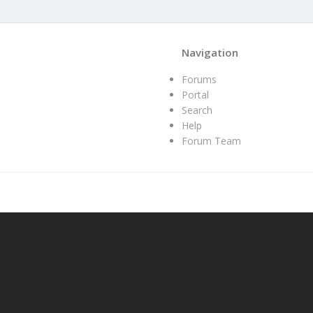
Navigation
Forums
Portal
Search
Help
Forum Team