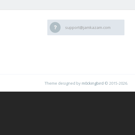
support@jamkazam.com
Theme designed by
m0ckingbird
© 2015-2026.