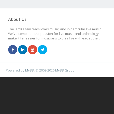
About Us
The JamKazam team loves music, and in particular live music.
We’ve combined our passion for live music and technology to
make it far easier for musicians to play live with each other.
Powered by
MyBB
, © 2002-2026
MyBB Group
.