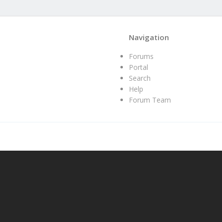
Navigation
Forums
Portal
Search
Help
Forum Team