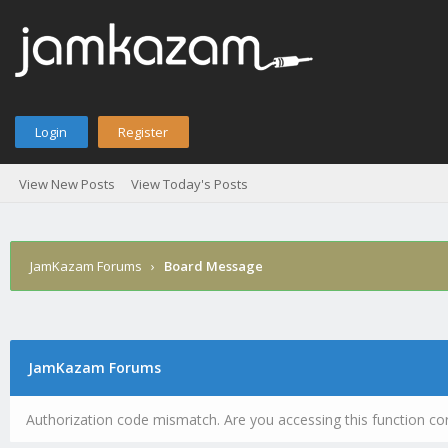
Login
Register
View New Posts
View Today's Posts
JamKazam Forums
›
Board Message
JamKazam Forums
Authorization code mismatch. Are you accessing this function cor