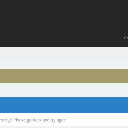
Po
rectly? Please go back and try again.