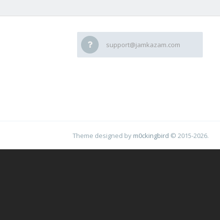
support@jamkazam.com
Theme designed by
m0ckingbird
© 2015-2026.