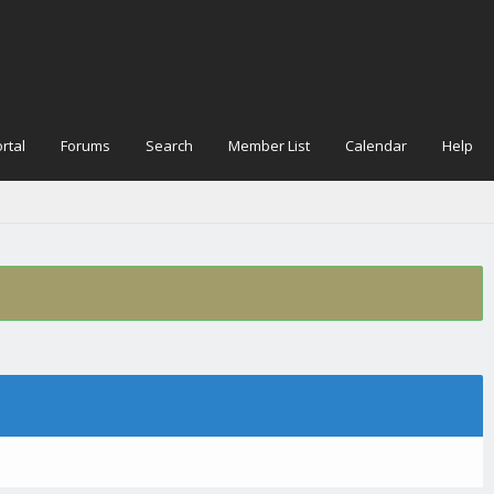
rtal
Forums
Search
Member List
Calendar
Help