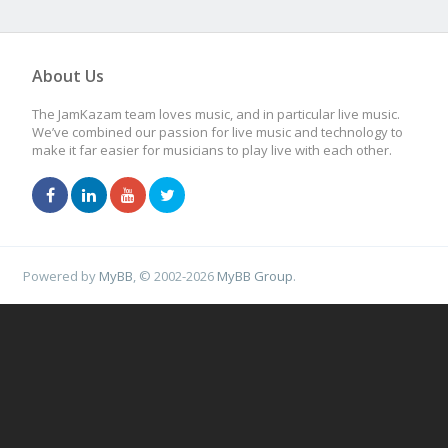
About Us
The JamKazam team loves music, and in particular live music.
We’ve combined our passion for live music and technology to
make it far easier for musicians to play live with each other.
Powered by
MyBB
, © 2002-2026
MyBB Group
.