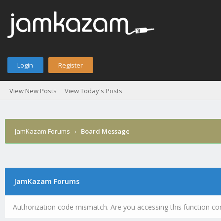
Login
Register
View New Posts
View Today's Posts
JamKazam Forums
›
Board Message
JamKazam Forums
Authorization code mismatch. Are you accessing this function cor