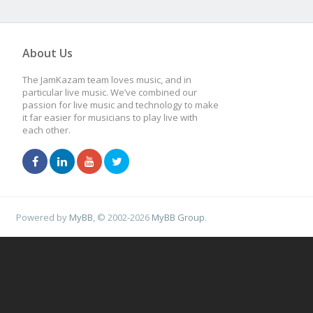
About Us
The JamKazam team loves music, and in
particular live music. We’ve combined our
passion for live music and technology to make
it far easier for musicians to play live with
each other.
Powered by
MyBB
, © 2002-2026
MyBB Group
.