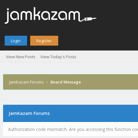
Login
Register
View New Posts
View Today's Posts
JamKazam Forums
›
Board Message
JamKazam Forums
Authorization code mismatch. Are you accessing this function cor