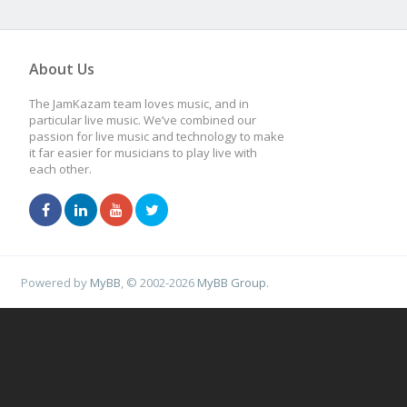
About Us
The JamKazam team loves music, and in
particular live music. We’ve combined our
passion for live music and technology to make
it far easier for musicians to play live with
each other.
Powered by
MyBB
, © 2002-2026
MyBB Group
.