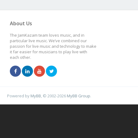
About Us
The JamKazam team loves music, and in
particular live music. We’ve combined our
passion for live music and technology to make
it far easier for musicians to play live with
each other.
Powered by
MyBB
, © 2002-2026
MyBB Group
.