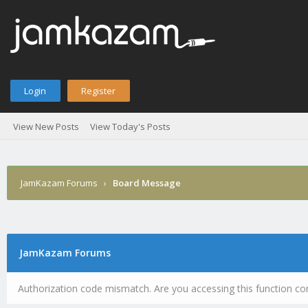
Login
Register
View New Posts
View Today's Posts
JamKazam Forums
›
Board Message
JamKazam Forums
Authorization code mismatch. Are you accessing this function cor