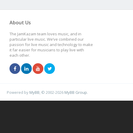
About Us
The JamKazam team loves music, and in
particular live music. We’ve combined our
passion for live music and technology to make
it far easier for musicians to play live with
each other.
Powered by
MyBB
, © 2002-2026
MyBB Group
.