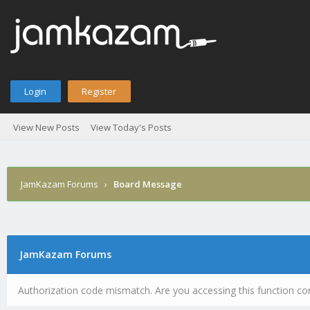
Login
Register
View New Posts
View Today's Posts
JamKazam Forums
›
Board Message
JamKazam Forums
Authorization code mismatch. Are you accessing this function cor