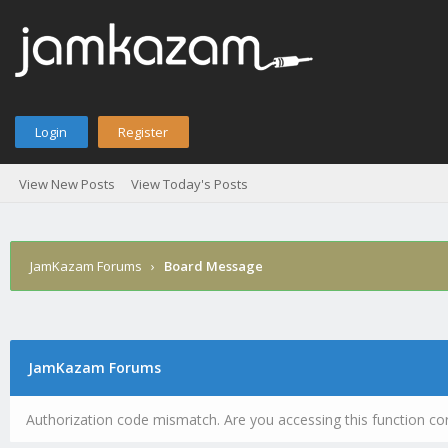
Login
Register
View New Posts
View Today's Posts
JamKazam Forums
›
Board Message
JamKazam Forums
Authorization code mismatch. Are you accessing this function cor