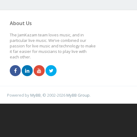
About Us
The JamKazam team loves music, and in
particular live music. We’ve combined our
passion for live music and technology to make
it far easier for musicians to play live with
each other.
Powered by
MyBB
, © 2002-2026
MyBB Group
.