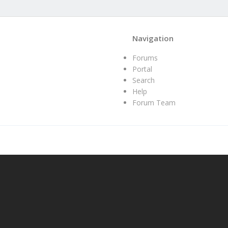
Navigation
Forums
Portal
Search
Help
Forum Team