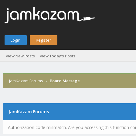
Login
Register
View New Posts
View Today's Posts
JamKazam Forums
›
Board Message
JamKazam Forums
Authorization code mismatch. Are you accessing this function cor