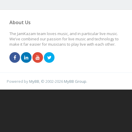
About Us
The JamKazam team loves music, and in particular live music.
We’ve combined our passion for live music and technology to
make it far easier for musicians to play live with each other.
Powered by
MyBB
, © 2002-2026
MyBB Group
.