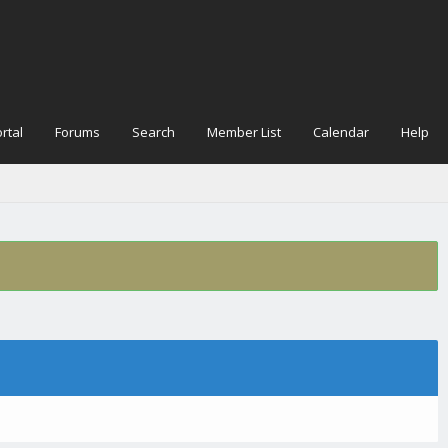
rtal
Forums
Search
Member List
Calendar
Help