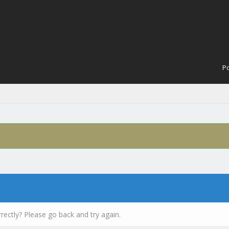
Po
rectly? Please go back and try again.