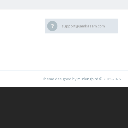
support@jamkazam.com
Theme designed by
m0ckingbird
© 2015-2026.