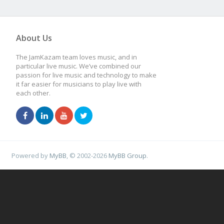
About Us
The JamKazam team loves music, and in
particular live music. We’ve combined our
passion for live music and technology to make
it far easier for musicians to play live with
each other.
Powered by
MyBB
, © 2002-2026
MyBB Group
.