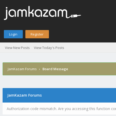
Login
Register
View New Posts
View Today's Posts
JamKazam Forums
›
Board Message
JamKazam Forums
Authorization code mismatch. Are you accessing this function cor