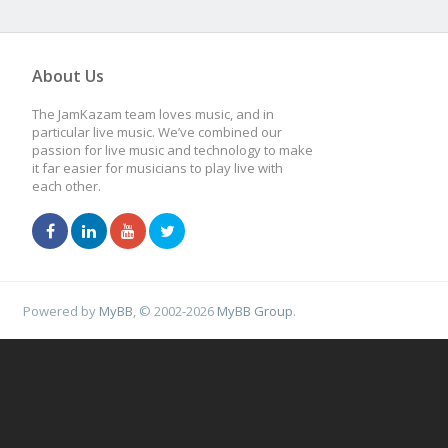
About Us
The JamKazam team loves music, and in
particular live music. We’ve combined our
passion for live music and technology to make
it far easier for musicians to play live with
each other.
Powered by
MyBB
, © 2002-2026
MyBB Group
.