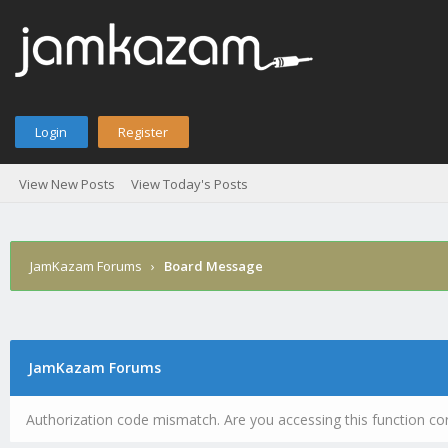
Login
Register
View New Posts
View Today's Posts
JamKazam Forums
›
Board Message
JamKazam Forums
Authorization code mismatch. Are you accessing this function cor