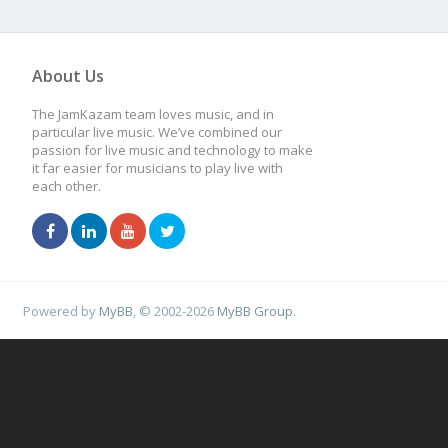
About Us
The JamKazam team loves music, and in
particular live music. We’ve combined our
passion for live music and technology to make
it far easier for musicians to play live with
each other.
Powered by
MyBB
, © 2002-2026
MyBB Group
.