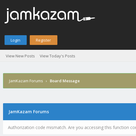
Login
Register
View New Posts
View Today's Posts
JamKazam Forums
›
Board Message
JamKazam Forums
Authorization code mismatch. Are you accessing this function cor