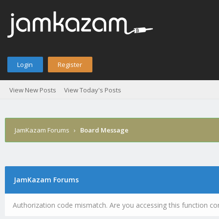
Login
Register
View New Posts
View Today's Posts
JamKazam Forums
›
Board Message
JamKazam Forums
Authorization code mismatch. Are you accessing this function cor