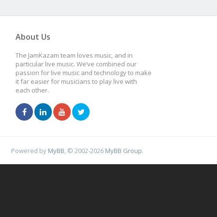
About Us
The JamKazam team loves music, and in
particular live music. We’ve combined our
passion for live music and technology to make
it far easier for musicians to play live with
each other.
Powered by
MyBB
, © 2002-2026
MyBB Group
.