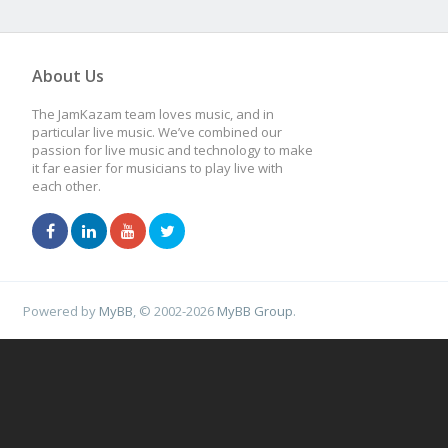
About Us
The JamKazam team loves music, and in
particular live music. We’ve combined our
passion for live music and technology to make
it far easier for musicians to play live with
each other.
Powered by
MyBB
, © 2002-2026
MyBB Group
.