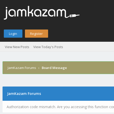
Login
Register
View New Posts
View Today's Posts
JamKazam Forums
›
Board Message
JamKazam Forums
Authorization code mismatch. Are you accessing this function cor