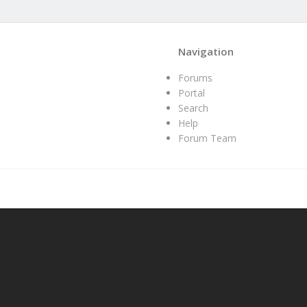
Navigation
Forums
Portal
Search
Help
Forum Team