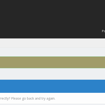
Po
rectly? Please go back and try again.