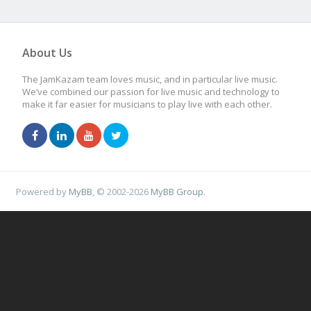
About Us
The JamKazam team loves music, and in particular live music.
We’ve combined our passion for live music and technology to
make it far easier for musicians to play live with each other.
Powered by
MyBB
, © 2002-2026
MyBB Group
.