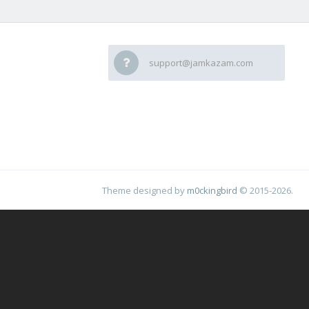
support@jamkazam.com
Theme designed by
m0ckingbird
© 2015-2026.