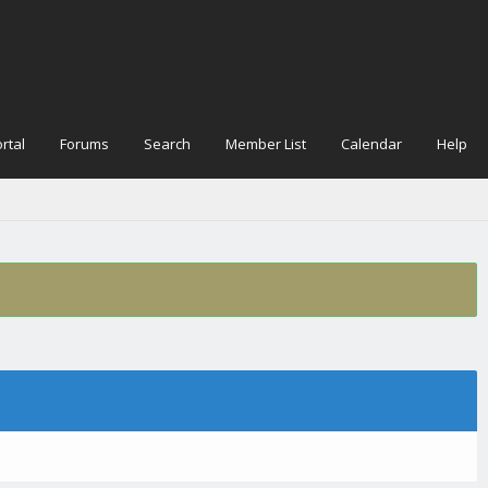
rtal
Forums
Search
Member List
Calendar
Help