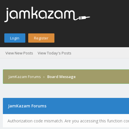
Login
Register
View New Posts
View Today's Posts
JamKazam Forums
›
Board Message
JamKazam Forums
Authorization code mismatch. Are you accessing this function cor