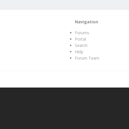
Navigation
Forums
Portal
Search
Help
Forum Team