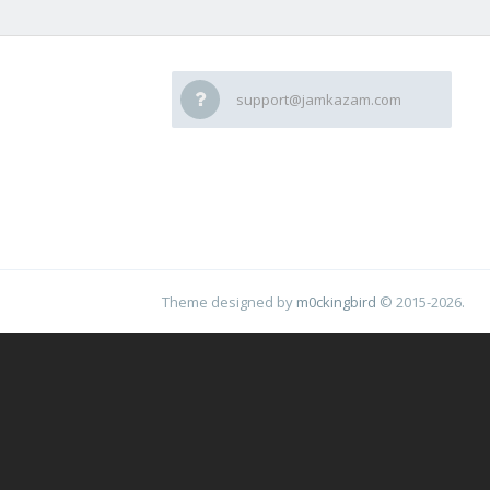
support@jamkazam.com
Theme designed by
m0ckingbird
© 2015-2026.