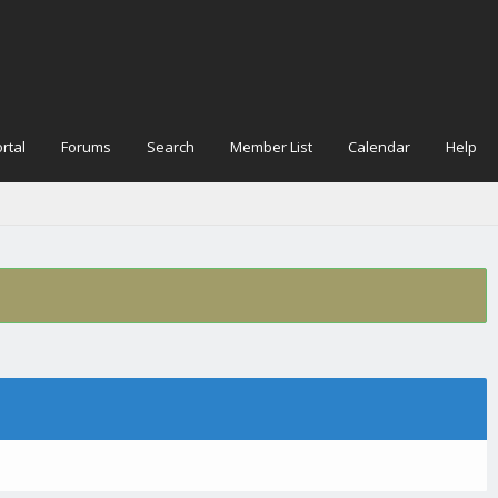
rtal
Forums
Search
Member List
Calendar
Help