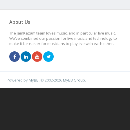
About Us
The JamKazam team loves music, and in particular live music.
We’ve combined our passion for live music and technology to
make it far easier for musicians to play live with each other.
Powered by
MyBB
, © 2002-2026
MyBB Group
.