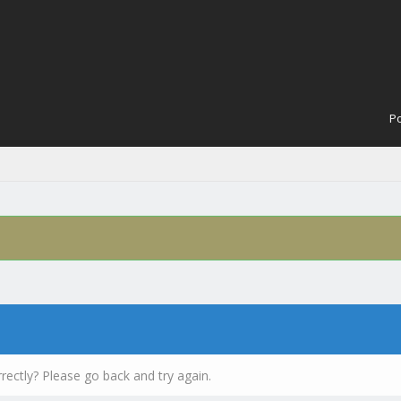
Po
rectly? Please go back and try again.