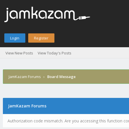
Login
Register
View New Posts
View Today's Posts
JamKazam Forums
›
Board Message
JamKazam Forums
Authorization code mismatch. Are you accessing this function cor