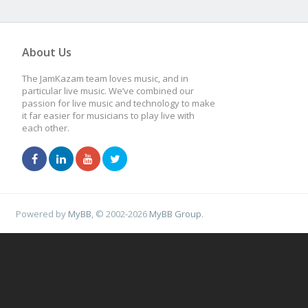
About Us
The JamKazam team loves music, and in
particular live music. We’ve combined our
passion for live music and technology to make
it far easier for musicians to play live with
each other.
Powered by
MyBB
, © 2002-2026
MyBB Group
.