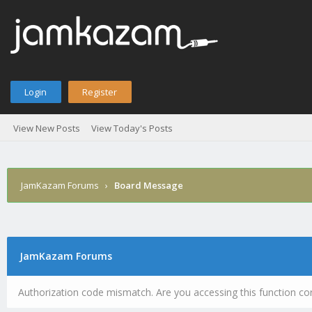
Login
Register
View New Posts
View Today's Posts
JamKazam Forums
›
Board Message
JamKazam Forums
Authorization code mismatch. Are you accessing this function cor