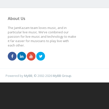
About Us
The JamKazam team loves music, and in
particular live music. We’ve combined our
passion for live music and technology to make
it far easier for musicians to play live with
each other.
Powered by
MyBB
, © 2002-2026
MyBB Group
.