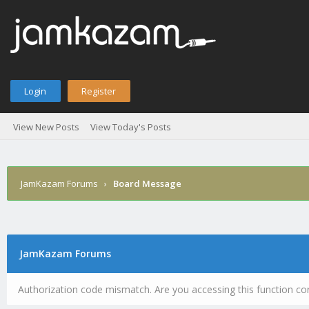
Login
Register
View New Posts
View Today's Posts
JamKazam Forums
›
Board Message
JamKazam Forums
Authorization code mismatch. Are you accessing this function cor