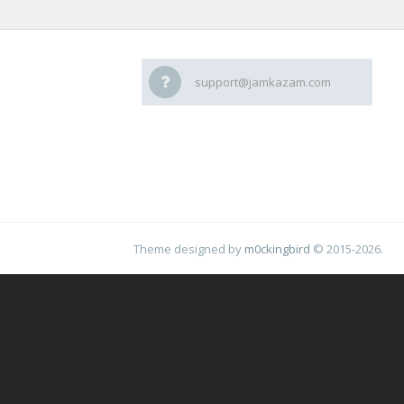
support@jamkazam.com
Theme designed by
m0ckingbird
© 2015-2026.