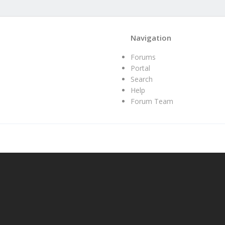
Navigation
Forums
Portal
Search
Help
Forum Team