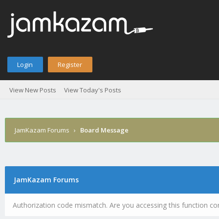
Login
Register
View New Posts
View Today's Posts
JamKazam Forums
›
Board Message
JamKazam Forums
Authorization code mismatch. Are you accessing this function cor