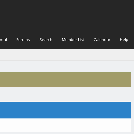
rtal
Forums
Search
Member List
Calendar
Help