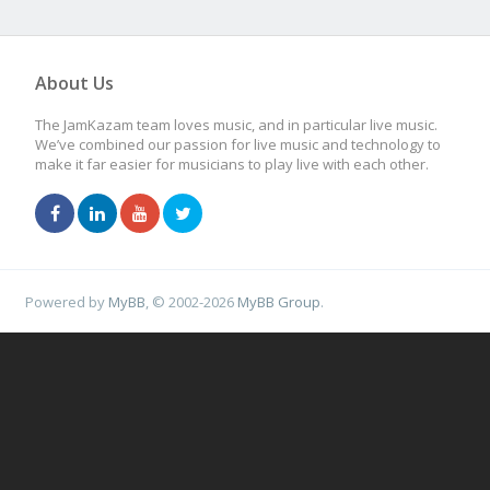
About Us
The JamKazam team loves music, and in particular live music.
We’ve combined our passion for live music and technology to
make it far easier for musicians to play live with each other.
Powered by
MyBB
, © 2002-2026
MyBB Group
.