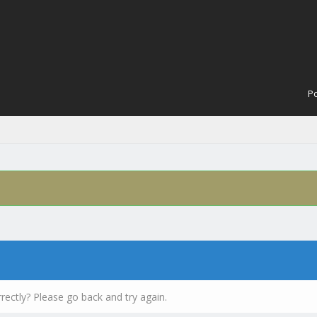
Po
rectly? Please go back and try again.