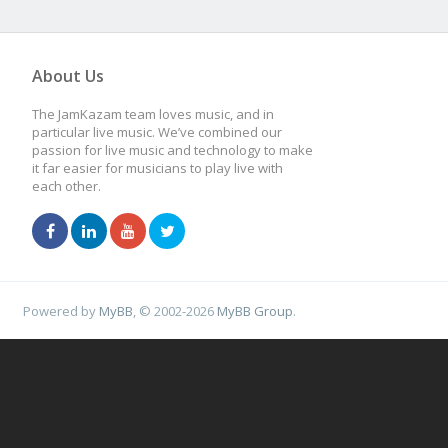
About Us
The JamKazam team loves music, and in
particular live music. We’ve combined our
passion for live music and technology to make
it far easier for musicians to play live with
each other.
Powered by
MyBB
, © 2002-2026
MyBB Group
.