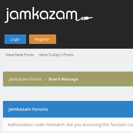
Login
Register
View New Posts
View Today's Posts
JamKazam Forums
›
Board Message
JamKazam Forums
Authorization code mismatch. Are you accessing this function cor