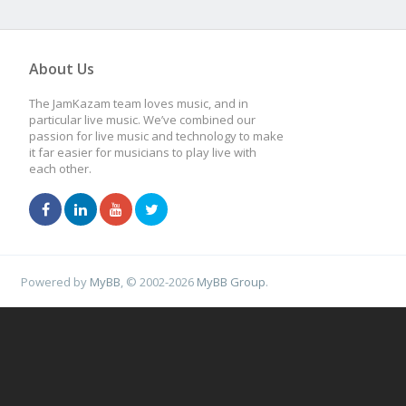
About Us
The JamKazam team loves music, and in
particular live music. We’ve combined our
passion for live music and technology to make
it far easier for musicians to play live with
each other.
Powered by
MyBB
, © 2002-2026
MyBB Group
.