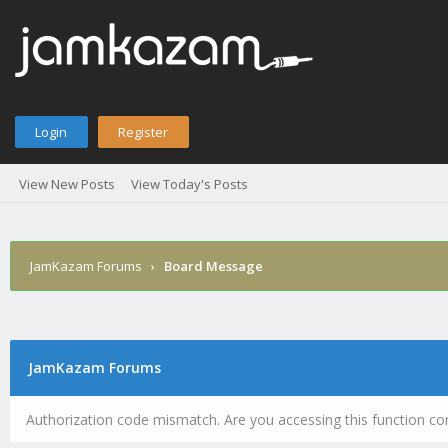
Login
Register
View New Posts
View Today's Posts
JamKazam Forums
›
Board Message
JamKazam Forums
Authorization code mismatch. Are you accessing this function cor