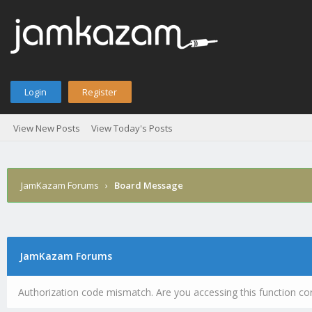
Login
Register
View New Posts
View Today's Posts
JamKazam Forums
›
Board Message
JamKazam Forums
Authorization code mismatch. Are you accessing this function cor