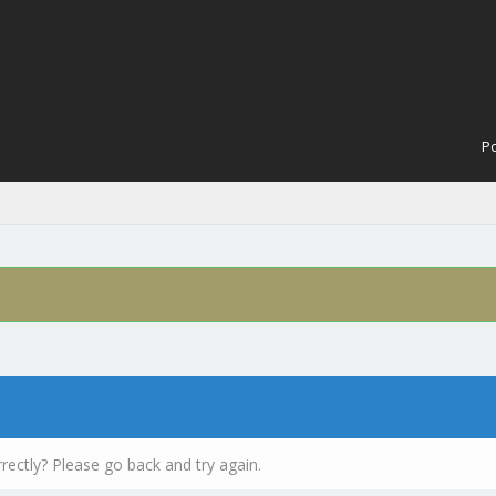
Po
rectly? Please go back and try again.