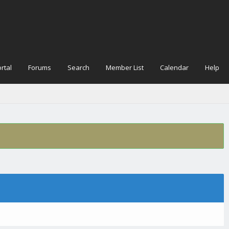
rtal
Forums
Search
Member List
Calendar
Help