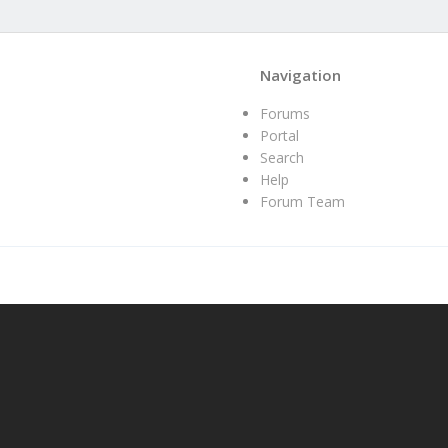
Navigation
Forums
Portal
Search
Help
Forum Team