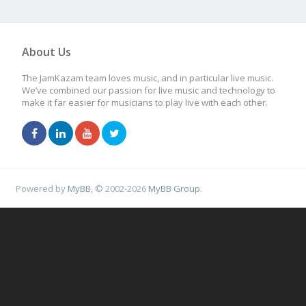
About Us
The JamKazam team loves music, and in particular live music.
We’ve combined our passion for live music and technology to
make it far easier for musicians to play live with each other.
Powered by
MyBB
, © 2002-2026
MyBB Group
.