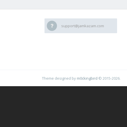
support@jamkazam.com
Theme designed by
m0ckingbird
© 2015-2026.