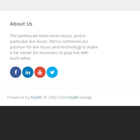
About Us
The JamKazam team loves music, and in
particular live music. We’ve combined our
passion for live music and technology to make
it far easier for musicians to play live with
each other.
Powered by
MyBB
, © 2002-2026
MyBB Group
.