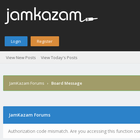
Login
Register
View New Posts
View Today's Posts
JamKazam Forums
›
Board Message
JamKazam Forums
Authorization code mismatch. Are you accessing this function cor