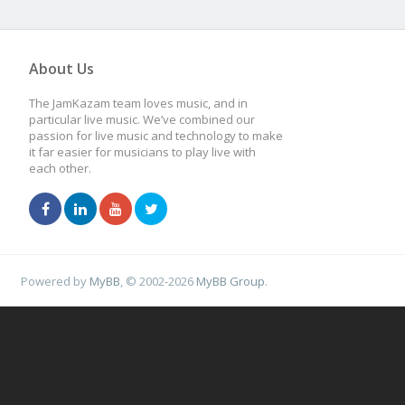
About Us
The JamKazam team loves music, and in
particular live music. We’ve combined our
passion for live music and technology to make
it far easier for musicians to play live with
each other.
Powered by
MyBB
, © 2002-2026
MyBB Group
.