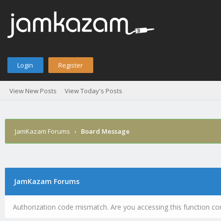
Login
Register
View New Posts
View Today's Posts
JamKazam Forums
›
Board Message
JamKazam Forums
Authorization code mismatch. Are you accessing this function cor