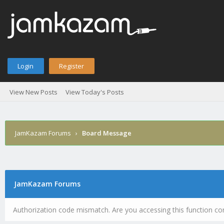
Login
Register
View New Posts
View Today's Posts
JamKazam Forums
›
Board Message
JamKazam Forums
Authorization code mismatch. Are you accessing this function cor