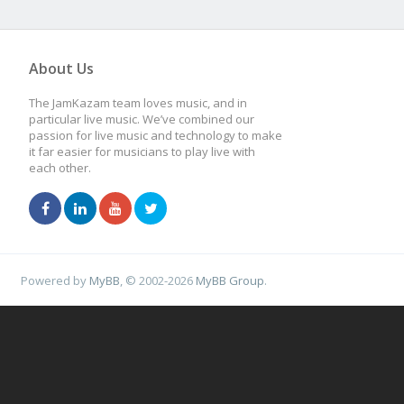
About Us
The JamKazam team loves music, and in
particular live music. We’ve combined our
passion for live music and technology to make
it far easier for musicians to play live with
each other.
Powered by
MyBB
, © 2002-2026
MyBB Group
.