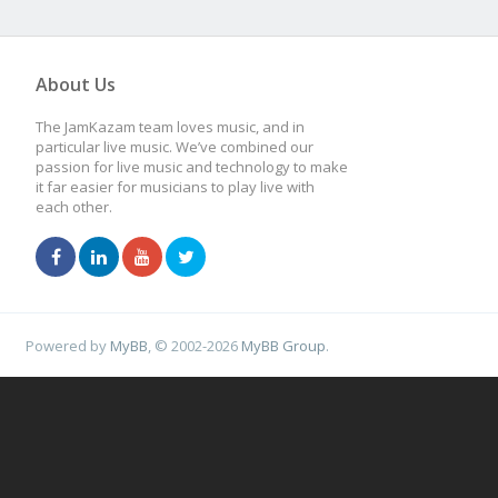
About Us
The JamKazam team loves music, and in
particular live music. We’ve combined our
passion for live music and technology to make
it far easier for musicians to play live with
each other.
Powered by
MyBB
, © 2002-2026
MyBB Group
.