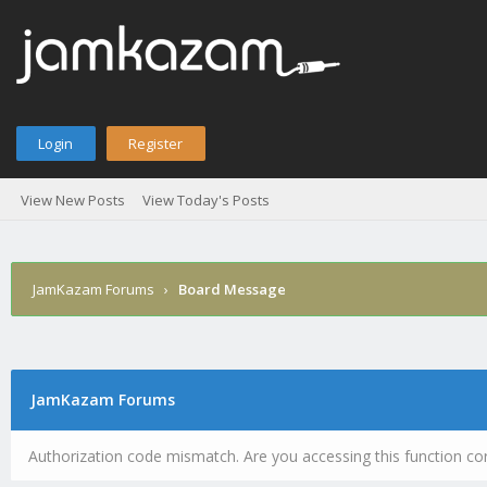
Login
Register
View New Posts
View Today's Posts
JamKazam Forums
›
Board Message
JamKazam Forums
Authorization code mismatch. Are you accessing this function cor