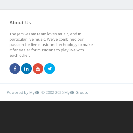
About Us
The JamKazam team loves music, and in
particular live music. We’ve combined our
passion for live music and technology to make
it far easier for musicians to play live with
each other.
Powered by
MyBB
, © 2002-2026
MyBB Group
.