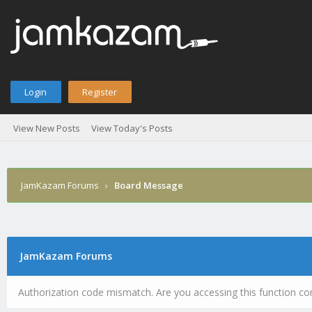
Login
Register
View New Posts
View Today's Posts
JamKazam Forums
›
Board Message
JamKazam Forums
Authorization code mismatch. Are you accessing this function cor