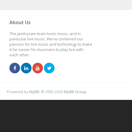
About Us
The JamKazam team loves music, and in
particular live music. We’ve combined our
passion for live music and technology to make
it far easier for musicians to play live with
each other.
Powered by
MyBB
, © 2002-2026
MyBB Group
.