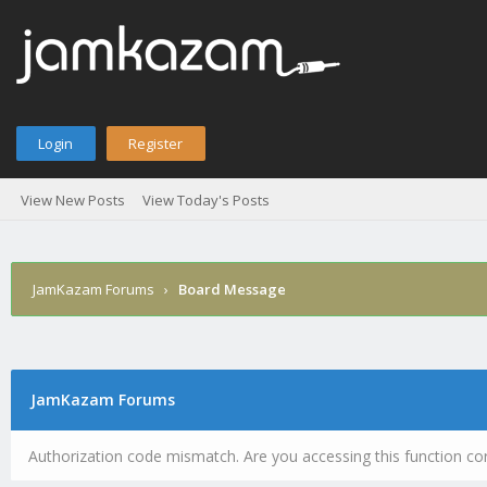
Login
Register
View New Posts
View Today's Posts
JamKazam Forums
›
Board Message
JamKazam Forums
Authorization code mismatch. Are you accessing this function cor