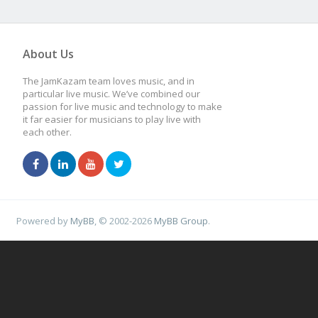
About Us
The JamKazam team loves music, and in
particular live music. We’ve combined our
passion for live music and technology to make
it far easier for musicians to play live with
each other.
Powered by
MyBB
, © 2002-2026
MyBB Group
.