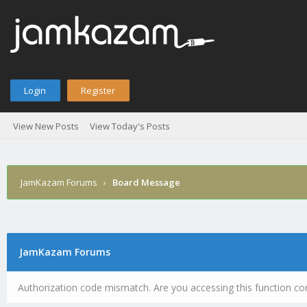
Login
Register
View New Posts
View Today's Posts
JamKazam Forums
›
Board Message
JamKazam Forums
Authorization code mismatch. Are you accessing this function cor