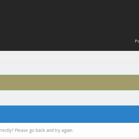
Po
rectly? Please go back and try again.