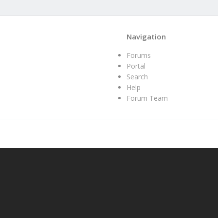
Navigation
Forums
Portal
Search
Help
Forum Team