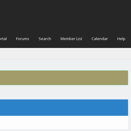
rtal
Forums
Search
Member List
Calendar
Help