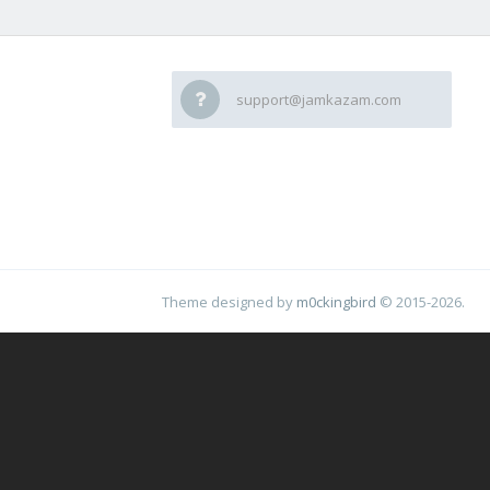
support@jamkazam.com
Theme designed by
m0ckingbird
© 2015-2026.