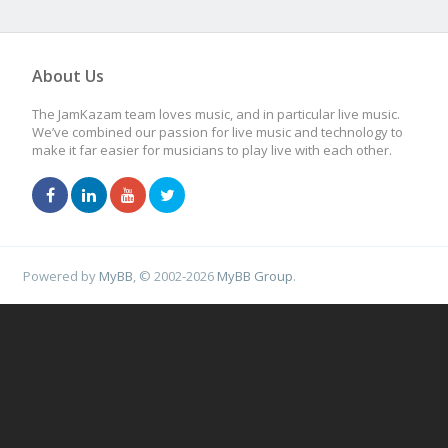
About Us
The JamKazam team loves music, and in particular live music.
We’ve combined our passion for live music and technology to
make it far easier for musicians to play live with each other.
Powered by
MyBB
, © 2002-2026
MyBB Group
.