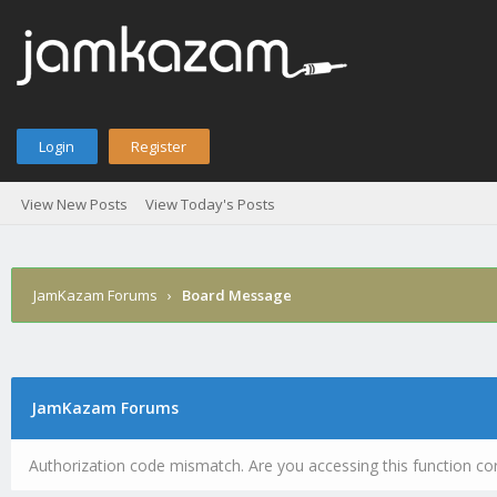
Login
Register
View New Posts
View Today's Posts
JamKazam Forums
›
Board Message
JamKazam Forums
Authorization code mismatch. Are you accessing this function cor