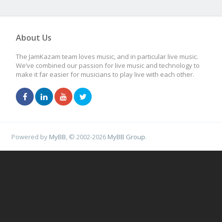
About Us
The JamKazam team loves music, and in particular live music.
We’ve combined our passion for live music and technology to
make it far easier for musicians to play live with each other.
Powered by
MyBB
, © 2002-2026
MyBB Group
.