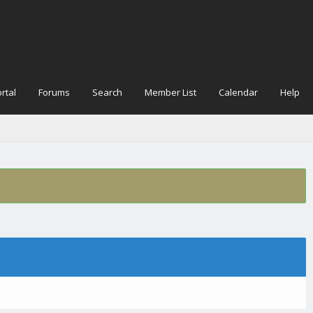
rtal
Forums
Search
Member List
Calendar
Help