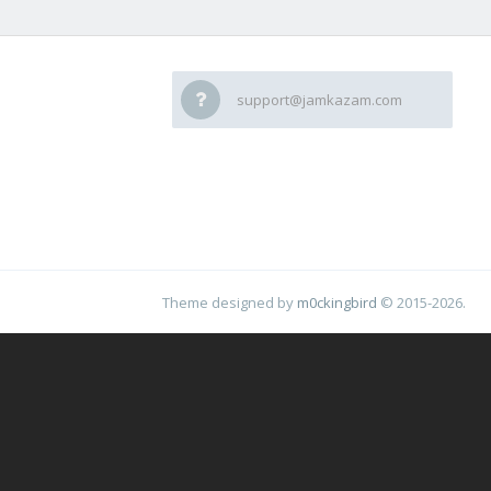
support@jamkazam.com
Theme designed by
m0ckingbird
© 2015-2026.