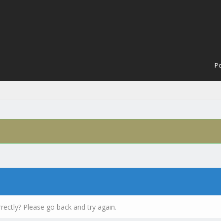
Po
rectly? Please go back and try again.