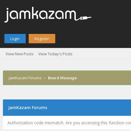
Login
Register
View New Posts
View Today's Posts
JamKazam Forums
›
Board Message
JamKazam Forums
Authorization code mismatch. Are you accessing this function cor