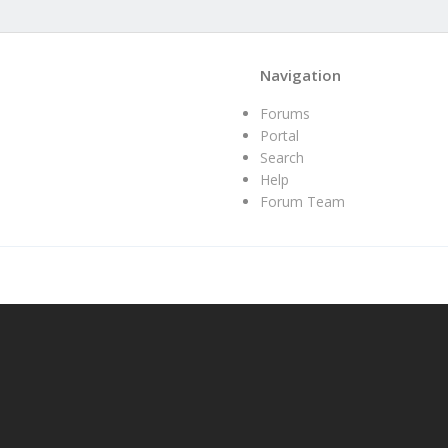
Navigation
Forums
Portal
Search
Help
Forum Team