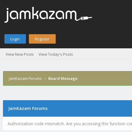
Login
Register
View New Posts
View Today's Posts
JamKazam Forums
›
Board Message
JamKazam Forums
Authorization code mismatch. Are you accessing this function cor