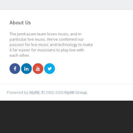
About Us
The JamKazam team loves music, and in
particular live music. We’ve combined our
passion for live music and technology to make
it far easier for musicians to play live with
each other.
Powered by
MyBB
, © 2002-2026
MyBB Group
.