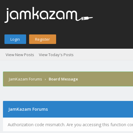
Login
Register
View New Posts
View Today's Posts
JamKazam Forums
›
Board Message
JamKazam Forums
Authorization code mismatch. Are you accessing this function cor