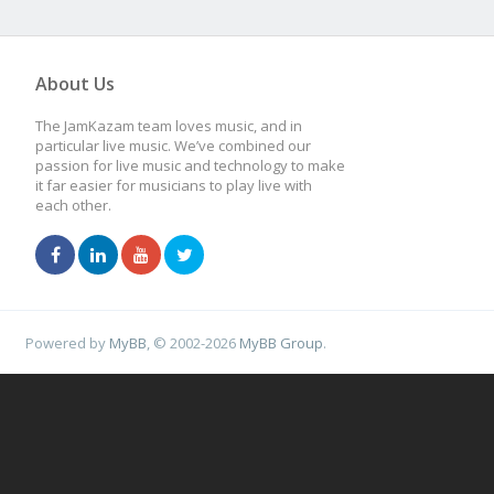
About Us
The JamKazam team loves music, and in
particular live music. We’ve combined our
passion for live music and technology to make
it far easier for musicians to play live with
each other.
Powered by
MyBB
, © 2002-2026
MyBB Group
.