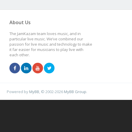
About Us
The JamKazam team loves music, and in
particular live music. We’ve combined our
passion for live music and technology to make
it far easier for musicians to play live with
each other.
Powered by
MyBB
, © 2002-2026
MyBB Group
.