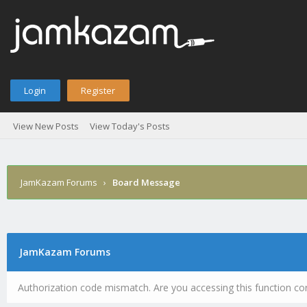
Login
Register
View New Posts
View Today's Posts
JamKazam Forums
›
Board Message
JamKazam Forums
Authorization code mismatch. Are you accessing this function cor