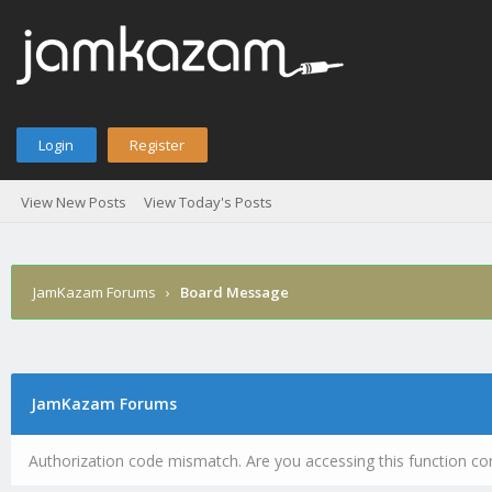
Login
Register
View New Posts
View Today's Posts
JamKazam Forums
›
Board Message
JamKazam Forums
Authorization code mismatch. Are you accessing this function cor