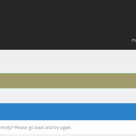
Po
rectly? Please go back and try again.