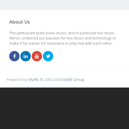
About Us
The JamKazam team loves music, and in particular live music.
We’ve combined our passion for live music and technology to
make it far easier for musicians to play live with each other.
Powered by
MyBB
, © 2002-2026
MyBB Group
.