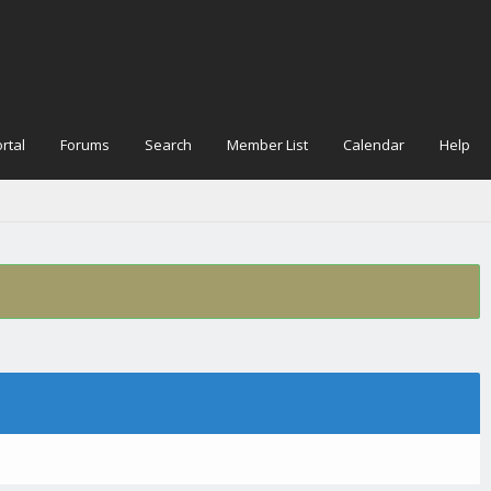
rtal
Forums
Search
Member List
Calendar
Help