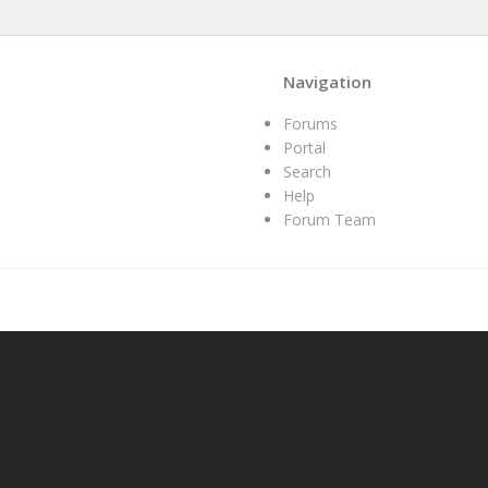
Navigation
Forums
Portal
Search
Help
Forum Team