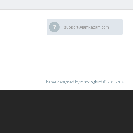
support@jamkazam.com
Theme designed by
m0ckingbird
© 2015-2026.