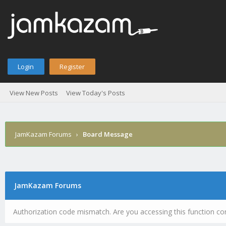
Login
Register
View New Posts
View Today's Posts
JamKazam Forums
›
Board Message
JamKazam Forums
Authorization code mismatch. Are you accessing this function cor