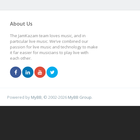
About Us
The JamKazam team loves music, and in
particular live music. We’ve combined our
passion for live music and technology to make
it far easier for musicians to play live with
each other.
Powered by
MyBB
, © 2002-2026
MyBB Group
.