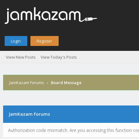
Login
Register
View New Posts
View Today's Posts
JamKazam Forums
›
Board Message
JamKazam Forums
Authorization code mismatch. Are you accessing this function cor