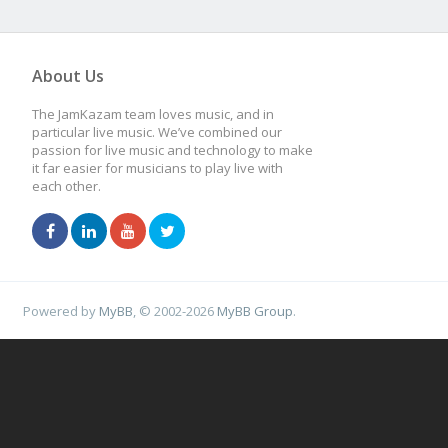
About Us
The JamKazam team loves music, and in
particular live music. We’ve combined our
passion for live music and technology to make
it far easier for musicians to play live with
each other.
Powered by
MyBB
, © 2002-2026
MyBB Group
.