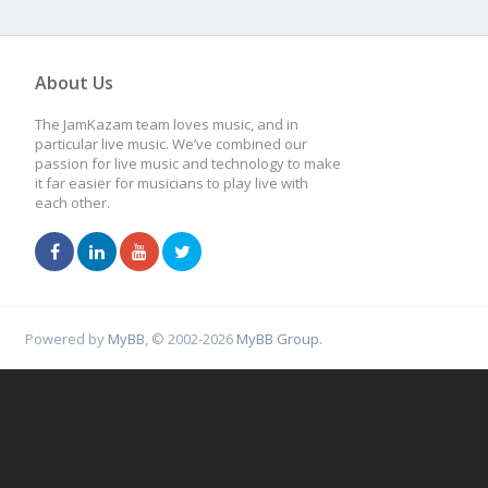
About Us
The JamKazam team loves music, and in
particular live music. We’ve combined our
passion for live music and technology to make
it far easier for musicians to play live with
each other.
Powered by
MyBB
, © 2002-2026
MyBB Group
.