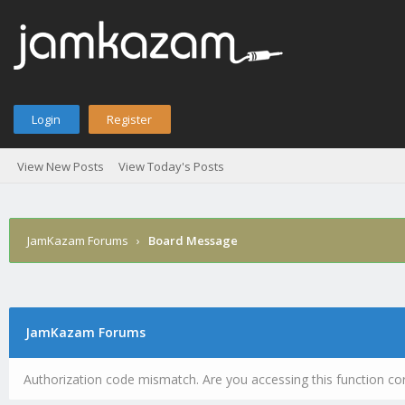
Login
Register
View New Posts
View Today's Posts
JamKazam Forums
›
Board Message
JamKazam Forums
Authorization code mismatch. Are you accessing this function cor