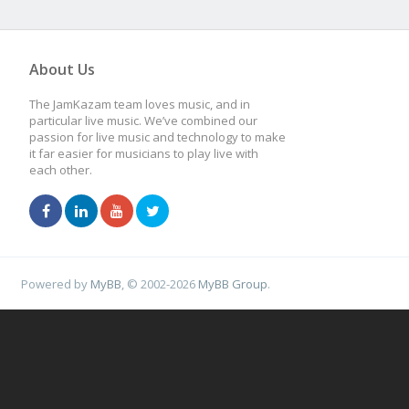
About Us
The JamKazam team loves music, and in
particular live music. We’ve combined our
passion for live music and technology to make
it far easier for musicians to play live with
each other.
Powered by
MyBB
, © 2002-2026
MyBB Group
.