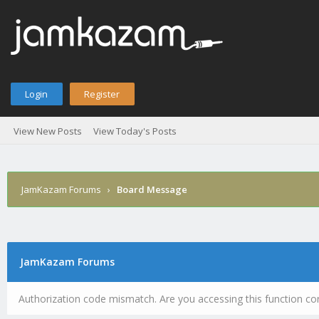
Login
Register
View New Posts
View Today's Posts
JamKazam Forums
›
Board Message
JamKazam Forums
Authorization code mismatch. Are you accessing this function cor