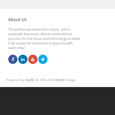
About Us
The JamKazam team loves music, and in
particular live music. We’ve combined our
passion for live music and technology to make
it far easier for musicians to play live with
each other.
Powered by
MyBB
, © 2002-2026
MyBB Group
.