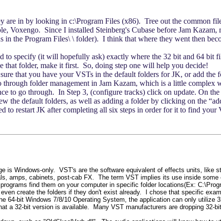
hey are in by looking in c:\Program Files (x86). Tree out the common fil
le, Voxengo. Since I installed Steinberg's Cubase before Jam Kazam, m
in the Program Files\ \ folder). I think that where they went then becom
 to specify (it will hopefully ask) exactly where the 32 bit and 64 bit f
ave that folder, make it first. So, doing step one will help you decide!
 that you have your VSTs in the default folders for JK, or add the fold
 through folder management in Jam Kazam, which is a little complex w
uence to go through. In Step 3, (configure tracks) click on update. On 
w the default folders, as well as adding a folder by clicking on the “a
d to restart JK after completing all six steps in order for it to find yo
dge is Windows-only. VST's are the software equivalent of effects units, like 
dals, amps, cabinets, post-cab FX. The term VST implies its use inside some
programs find them on your computer in specific folder locations(Ex: C:\Prog
 even create the folders if they don't exist already. I chose that specific exa
64-bit Windows 7/8/10 Operating System, the application can only utilize 32-b
at a 32-bit version is available. Many VST manufacturers are dropping 32-bit 