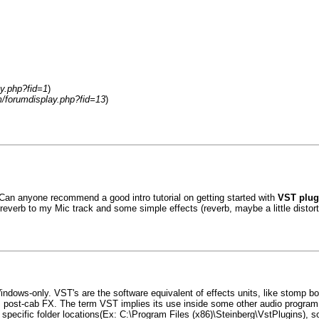
y.php?fid=1
)
/forumdisplay.php?fid=13
)
 Can anyone recommend a good intro tutorial on getting started with
VST plu
 reverb to my Mic track and some simple effects (reverb, maybe a little distor
Windows-only. VST's are the software equivalent of effects units, like stomp bo
ts, post-cab FX. The term VST implies its use inside some other audio progr
pecific folder locations(Ex: C:\Program Files (x86)\Steinberg\VstPlugins), so