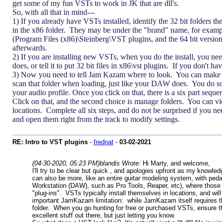
get some of my fun VSTs to work in JK that are dll's.
So, with all that in mind---
1) If you already have VSTs installed, identify the 32 bit folders t
in the x86 folder. They may be under the "brand" name, for examp
(Program Files (x86)\Steinberg\VST plugins, and the 64 bit versions 
afterwards.
2) If you are installing new VSTs, when you do the install, you need
does, or tell it to put 32 bit files in x86\vst plugins. If you don't h
3) Now you need to tell Jam Kazam where to look. You can make sure
scan that folder when loading, just like your DAW does. You do so
your audio profile. Once you click on that, there is a six part seq
Click on that, and the second choice is manage folders. You can vie
locations. Complete all six steps, and do not be surprised if you nee
and open them right from the track to modify settings.
RE: Intro to VST plugins
-
frednat
-
03-02-2021
(04-30-2020, 05:23 PM)
blandis Wrote:
Hi Marty, and welcome,
I'll try to be clear but quick , and apologies upfront as my knowle
can also be more, like an entire guitar modeling system, with pe
Workstation (DAW), such as Pro Tools, Reaper, etc), where those 
"plug-ins". VSTs typically install themselves in locations, and will
important JamKazam limitation: while JamKazam itself requires the 
folder. When you go hunting for free or purchased VSTs, ensure th
excellent stuff out there, but just letting you know.