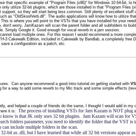
 chose that specific example of "Program Files (x86)" for Windows 10 64-bit, t
only utilize 32-bit plugins, which are those installed in that "Program Files 
upport, so they will start being less common. Still plenty of excellent stuff o
, such as "OldSkoolVerb.dll". The audio applications will know how to utilize th
his is where you will point to the VSTs that you have installed for your needs.
don't worry, JamKazam will scan the parent folder and all subfolders to build
e. Simply Google it. Good enough for vocal reverb in a jam session.
cannot load multiple ones. For this reason I would recommend a more complete
TH-3 Cakewalk Edition, included in Cakewalk by Bandlab, a completely free DA
 save a configuration as a patch, etc.
atures. Can anyone recommend a good intro tutorial on getting started with
VS
ing for a way to add some reverb to my Mic track and some simple effects (rever
ently, and helped a couple of friends do the same, I thought I would add in my 
The process of installing VSTs for Jam Kazam is NOT plug and p
here it is:
o know is that JK only uses 32 bit plugins. Jam Kazam will scan for VSTs
rch folders parameter, you need to identify the folder that the VST is in
u can include multiple folders in the scan.
bit as .dll, but I have learned that while all 32 bit versions appear as 