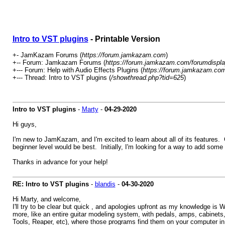
Intro to VST plugins
- Printable Version
+- JamKazam Forums (
https://forum.jamkazam.com
)
+-- Forum: Jamkazam Forums (
https://forum.jamkazam.com/forumdispla
+--- Forum: Help with Audio Effects Plugins (
https://forum.jamkazam.com
+--- Thread: Intro to VST plugins (
/showthread.php?tid=625
)
Intro to VST plugins
-
Marty
-
04-29-2020
Hi guys,
I'm new to JamKazam, and I'm excited to learn about all of its features.
beginner level would be best. Initially, I'm looking for a way to add some
Thanks in advance for your help!
RE: Intro to VST plugins
-
blandis
-
04-30-2020
Hi Marty, and welcome,
I'll try to be clear but quick , and apologies upfront as my knowledge is 
more, like an entire guitar modeling system, with pedals, amps, cabine
Tools, Reaper, etc), where those programs find them on your computer in s