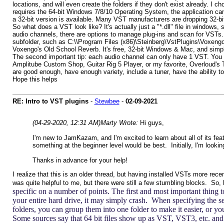
locations, and will even create the folders if they don't exist already. I
requires the 64-bit Windows 7/8/10 Operating System, the application can 
a 32-bit version is available. Many VST manufacturers are dropping 32-bit s
So what does a VST look like? It's actually just a "*.dll" file in windows
audio channels, there are options to manage plug-ins and scan for VSTs. T
subfolder, such as C:\\Program Files (x86)\Steinberg\VstPlugins\Voxengo, 
Voxengo's Old School Reverb. It's free, 32-bit Windows & Mac, and simpl
The second important tip: each audio channel can only have 1 VST. You 
Amplitube Custom Shop, Guitar Rig 5 Player, or my favorite, Overloud's 
are good enough, have enough variety, include a tuner, have the ability to
Hope this helps
RE: Intro to VST plugins
-
Stewbee
-
02-09-2021
(04-29-2020, 12:31 AM)
Marty Wrote:
Hi guys,
I'm new to JamKazam, and I'm excited to learn about all of its fe
something at the beginner level would be best. Initially, I'm look
Thanks in advance for your help!
I realize that this is an older thread, but having installed VSTs more rec
was quite helpful to me, but there were still a few stumbling blocks. So, 
specific on a number of points. The first and most important thing t
your entire hard drive, it may simply crash. When specifying the sea
folders, you can group them into one folder to make it easier, or yo
Some sources say that 64 bit files show up as VST, VST3, etc. and 32-