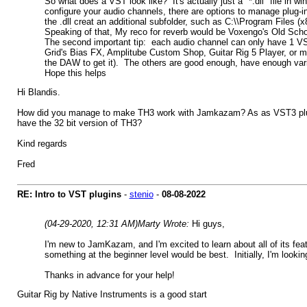
So what does a VST look like? It's actually just a "*.dll" file in 
configure your audio channels, there are options to manage plug-i
the .dll creat an additional subfolder, such as C:\\Program Files (
Speaking of that, My reco for reverb would be Voxengo's Old Scho
The second important tip: each audio channel can only have 1 VS
Grid's Bias FX, Amplitube Custom Shop, Guitar Rig 5 Player, or m
the DAW to get it). The others are good enough, have enough variet
Hope this helps
Hi Blandis.
How did you manage to make TH3 work with Jamkazam? As as VST3 plugin
have the 32 bit version of TH3?
Kind regards
Fred
RE: Intro to VST plugins
-
stenio
-
08-08-2022
(04-29-2020, 12:31 AM)
Marty Wrote:
Hi guys,
I'm new to JamKazam, and I'm excited to learn about all of its fe
something at the beginner level would be best. Initially, I'm look
Thanks in advance for your help!
Guitar Rig by Native Instruments is a good start