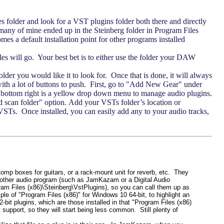
es folder and look for a VST plugins folder both there and directly
any of mine ended up in the Steinberg folder in Program Files
es a default installation point for other programs installed
iles will go. Your best bet is to either use the folder your DAW
er you would like it to look for. Once that is done, it will always
ith a lot of buttons to push. First, go to "Add New Gear" under
the bottom right is a yellow drop down menu to manage audio plugins.
dd scan folder" option. Add your VSTs folder’s location or
ur VSTs. Once installed, you can easily add any to your audio tracks,
stomp boxes for guitars, or a rack-mount unit for reverb, etc. They
 other audio program (such as JamKazam or a Digital Audio
ram Files (x86)\Steinberg\VstPlugins), so you can call them up as
mple of "Program Files (x86)" for Windows 10 64-bit, to highlight an
it plugins, which are those installed in that "Program Files (x86)
support, so they will start being less common. Still plenty of