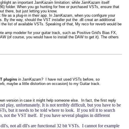
o highlight an important JamKazam limitation: while JamKazam itself
(x86) folder. When you go hunting for free or purchased VSTs, ensure that
ut there, but just letting you know.
at file as a plug-in in their app. In JamKazam, when you configure your
 By the way, should the VST installer put the .dll creat an additional
 the list of available VSTs. Speaking of that, My reco for reverb would be
 amp modeler for your guitar track, such as Positive Grid's Bias FX,
W (of course, you would have to install the DAW to get it). The others
T plugins
in JamKazam? I have not used VSTs before, so
b, maybe a little distortion on occasion) to my Guitar track.
own version in case it might help someone else. In fact, the first reply
lay, unfortunately. It is not terribly difficult, but you have to be
, but it needs to be told where to look. If you tell it to search
, not the VST itself. If you have several plugins in different
dll's, not all dll's are functional 32 bit VSTs. I cannot for example