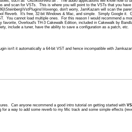
windows, such as "OldSkoolVerb.dll". The audio applications will know how to u
ns and scan for VSTs. This is where you will point to the VSTs that you have 
x86)\Steinberg\VstPlugins\Voxengo, don't worry, JamKazam will scan the parent 
ol Reverb. It's free, 32-bit Windows & Mac, and simple. Simply Google it. 
T. You cannot load multiple ones. For this reason I would recommend a more
y favorite, Overloud's TH-3 Cakewalk Edition, included in Cakewalk by Bandla
y, include a tuner, have the ability to save a configuration as a patch, etc.
 isn't it automatically a 64-bit VST and hence incompatible with Jamkazam
atures. Can anyone recommend a good intro tutorial on getting started with
VS
ing for a way to add some reverb to my Mic track and some simple effects (rever