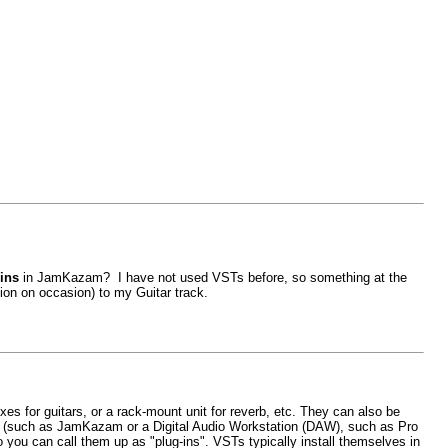
gins
in JamKazam? I have not used VSTs before, so something at the
tion on occasion) to my Guitar track.
xes for guitars, or a rack-mount unit for reverb, etc. They can also be
am (such as JamKazam or a Digital Audio Workstation (DAW), such as Pro
 you can call them up as "plug-ins". VSTs typically install themselves in