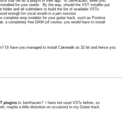
tilize that file as a plug-in in their app. In JamKazam, when you
installed for your needs. By the way, should the VST installer put
folder and all subfolders to build the list of available VSTs.
Good enough for vocal reverb in a jam session.
 complete amp modeler for your guitar track, such as Positive
b, a completely free DAW (of course, you would have to install
? Or have you managed to install Cakewalk as 32 bit and hence you
T plugins
in JamKazam? I have not used VSTs before, so
b, maybe a little distortion on occasion) to my Guitar track.