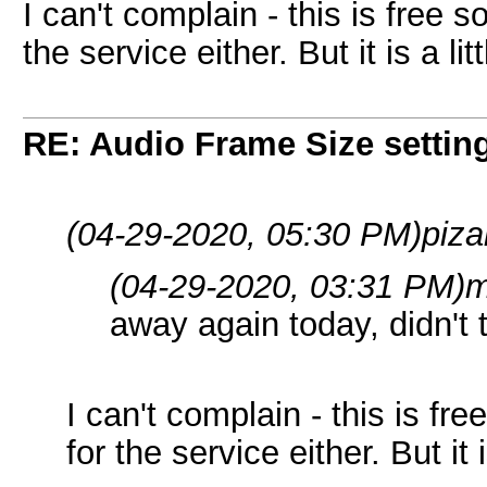
I can't complain - this is free 
the service either. But it is a litt
RE: Audio Frame Size settin
(04-29-2020, 05:30 PM)
piza
(04-29-2020, 03:31 PM)
m
away again today, didn't 
I can't complain - this is fr
for the service either. But it i