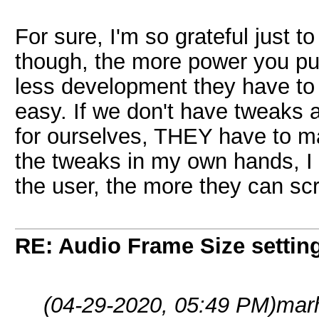
For sure, I'm so grateful just t
though, the more power you put
less development they have to
easy. If we don't have tweaks a
for ourselves, THEY have to make
the tweaks in my own hands, I
the user, the more they can sc
RE: Audio Frame Size settin
(04-29-2020, 05:49 PM)
mar