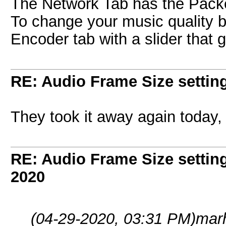
The Network Tab has the Packe
To change your music quality bit 
Encoder tab with a slider that 
RE: Audio Frame Size settin
They took it away again today, 
RE: Audio Frame Size settin
2020
(04-29-2020, 03:31 PM)
mar