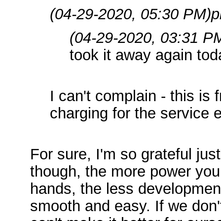
(04-29-2020, 05:30 PM)
p
(04-29-2020, 03:31 P
took it away again toda
I can't complain - this is
charging for the service eit
For sure, I'm so grateful jus
though, the more power you 
hands, the less development
smooth and easy. If we don'