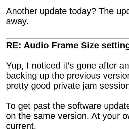
Another update today? The upda
away.
RE: Audio Frame Size settin
Yup, I noticed it's gone after 
backing up the previous version
pretty good private jam sessio
To get past the software updat
on the same version. At your ow
current.