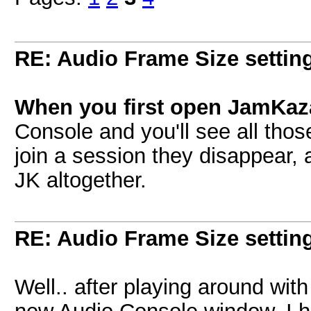
RE: Audio Frame Size settin
When you first open JamKa
Console and you'll see all tho
join a session they disappear, 
JK altogether.
RE: Audio Frame Size settin
Well.. after playing around with