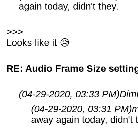
again today, didn't they.
>>>
Looks like it 😥
RE: Audio Frame Size settin
(04-29-2020, 03:33 PM)
Dimi
(04-29-2020, 03:31 PM)
m
away again today, didn't 