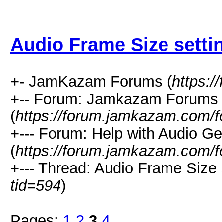
Audio Frame Size setti
+- JamKazam Forums (
https:
+-- Forum: Jamkazam Forums
(
https://forum.jamkazam.com/f
+--- Forum: Help with Audio Ge
(
https://forum.jamkazam.com/f
+--- Thread: Audio Frame Size 
tid=594
)
Pages:
1
2
3
4