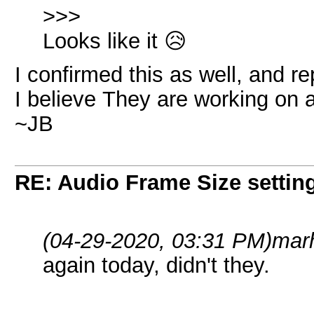
>>>
Looks like it 😥
I confirmed this as well, and rep
I believe They are working on a
~JB
RE: Audio Frame Size settin
(04-29-2020, 03:31 PM)
mar
again today, didn't they.