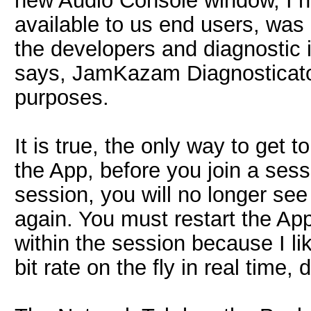
new Audio Console window, I h
available to us end users, was 
the developers and diagnostic in
says, JamKazam Diagnosticator. 
purposes.
It is true, the only way to get to
the App, before you join a sess
session, you will no longer see
again. You must restart the App.
within the session because I l
bit rate on the fly in real time,