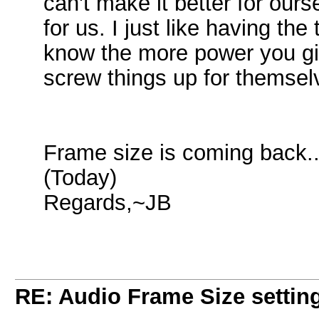
can't make it better for our
for us. I just like having th
know the more power you gi
screw things up for themsel
Frame size is coming back..
(Today)
Regards,~JB
RE: Audio Frame Size settin