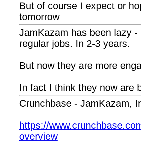
But of course I expect or hope
tomorrow
JamKazam has been lazy - o
regular jobs. In 2-3 years.
But now they are more enga
In fact I think they now are 
Crunchbase - JamKazam, I
https://www.crunchbase.co
overview