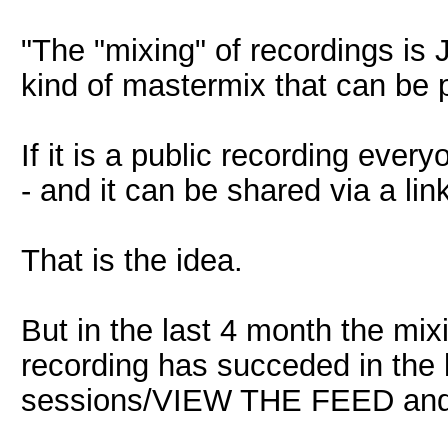
"The "mixing" of recordings i
kind of mastermix that can be 
If it is a public recording eve
- and it can be shared via a li
That is the idea.
But in the last 4 month the mix
recording has succeded in the l
sessions/VIEW THE FEED and c