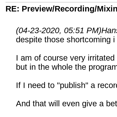
RE: Preview/Recording/Mixi
(04-23-2020, 05:51 PM)
Han
despite those shortcoming i
I am of course very irritated
but in the whole the program
If I need to "publish" a recor
And that will even give a bet