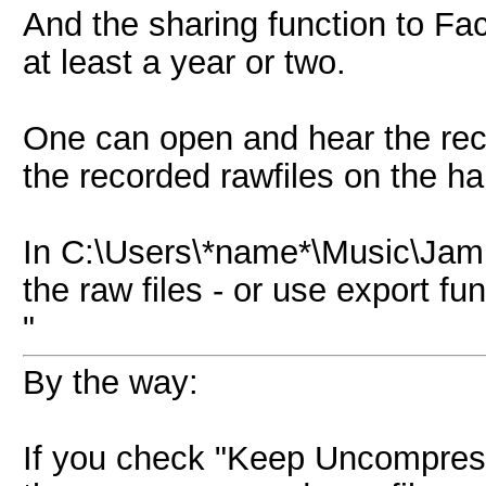
And the sharing function to F
at least a year or two.
One can open and hear the reco
the recorded rawfiles on the ha
In C:\Users\*name*\Music\Jam
the raw files - or use export 
"
By the way:
If you check "Keep Uncompre