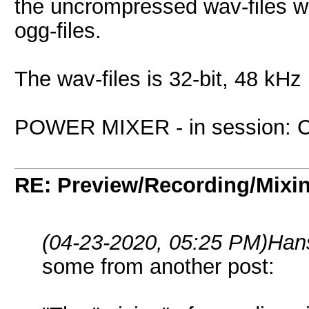
the uncrompressed wav-files w
ogg-files.
The wav-files is 32-bit, 48 k
POWER MIXER - in session: Ctrl
RE: Preview/Recording/Mixi
(04-23-2020, 05:25 PM)
Han
some from another post: