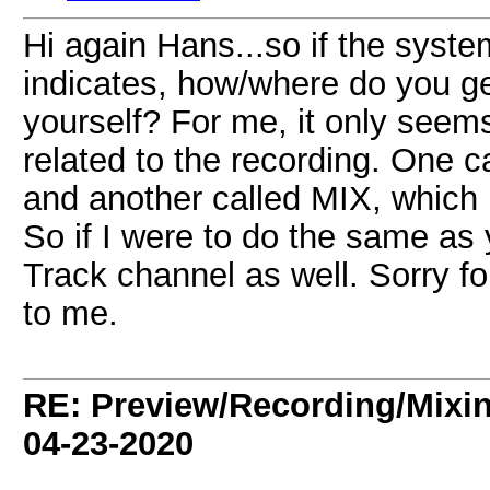
Hi again Hans...so if the syste
indicates, how/where do you ge
yourself? For me, it only seem
related to the recording. One 
and another called MIX, which 
So if I were to do the same as
Track channel as well. Sorry for
to me.
RE: Preview/Recording/Mixi
04-23-2020