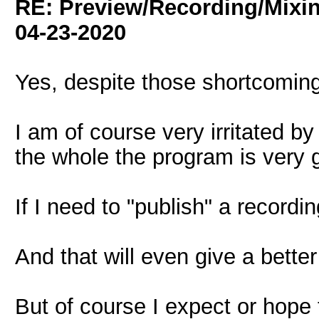
RE: Preview/Recording/Mixi
04-23-2020
Yes, despite those shortcoming
I am of course very irritated by
the whole the program is very 
If I need to "publish" a recording
And that will even give a better
But of course I expect or hope th