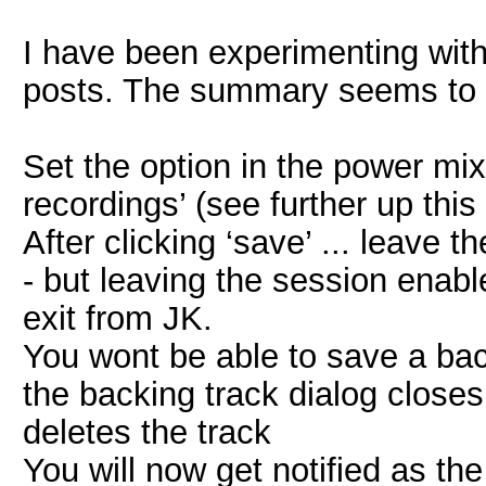
I have been experimenting with 
posts. The summary seems to 
Set the option in the power m
recordings’ (see further up this
After clicking ‘save’ ... leave 
- but leaving the session enabl
exit from JK.
You wont be able to save a back
the backing track dialog close
deletes the track
You will now get notified as th