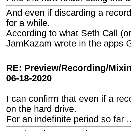
And even if discarding a recordin
for a while.
According to what Seth Call (o
JamKazam wrote in the apps 
RE: Preview/Recording/Mixi
06-18-2020
I can confirm that even if a reco
on the hard drive.
For an indefinite period so far ..