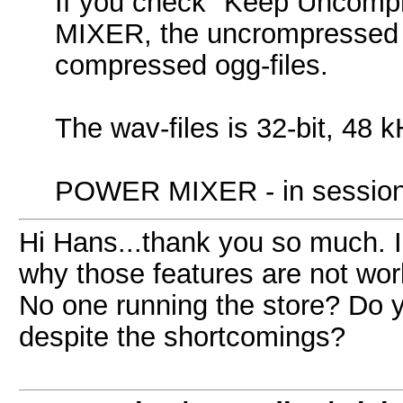
If you check "Keep Uncomp
MIXER, the uncrompressed wa
compressed ogg-files.
The wav-files is 32-bit, 4
POWER MIXER - in session: C
Hi Hans...thank you so much. I
why those features are not wor
No one running the store? Do yo
despite the shortcomings?