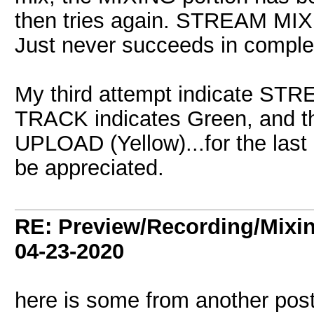
then tries again. STREAM MIX 
Just never succeeds in comple
My third attempt indicate S
TRACK indicates Green, and t
UPLOAD (Yellow)...for the last
be appreciated.
RE: Preview/Recording/Mixi
04-23-2020
here is some from another post