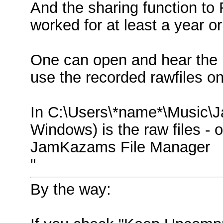
And the sharing function t
worked for at least a year or
One can open and hear the r
use the recorded rawfiles on
In C:\Users\*name*\Music\
Windows) is the raw files - o
JamKazams File Manager
"
By the way: