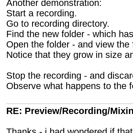
Another demonstration:
Start a recording.
Go to recording directory.
Find the new folder - which has
Open the folder - and view the f
Notice that they grow in size an
Stop the recording - and discard
Observe what happens to the fo
RE: Preview/Recording/Mixi
Thanks - i had wondered if that