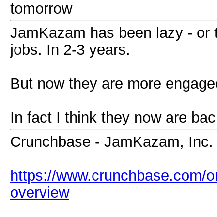
tomorrow
JamKazam has been lazy - or t
jobs. In 2-3 years.
But now they are more engage
In fact I think they now are bac
Crunchbase - JamKazam, Inc.
https://www.crunchbase.com/o
overview