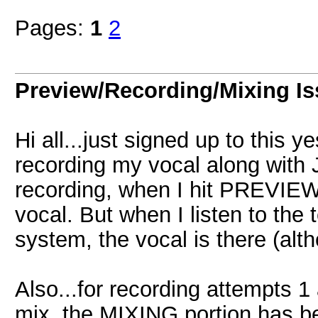
Pages:
1
2
Preview/Recording/Mixing I
Hi all...just signed up to this y
recording my vocal along with 
recording, when I hit PREVIEW,
vocal. But when I listen to the
system, the vocal is there (alt
Also...for recording attempts 1
mix, the MIXING portion has bee