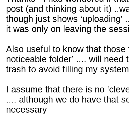
post (and thinking about it) ..w
though just shows ‘uploading’ ..
it was only on leaving the sess
Also useful to know that those f
noticeable folder’ .... will ne
trash to avoid filling my system
I assume that there is no ‘cleve
.... although we do have that se
necessary