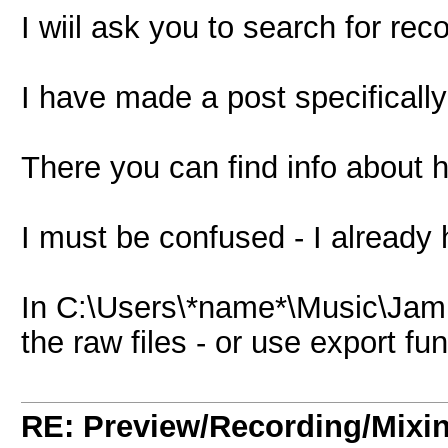
I wiil ask you to search for rec
I have made a post specifically
There you can find info about h
I must be confused - I already 
In C:\Users\*name*\Music\Jam
the raw files - or use export 
RE: Preview/Recording/Mixi