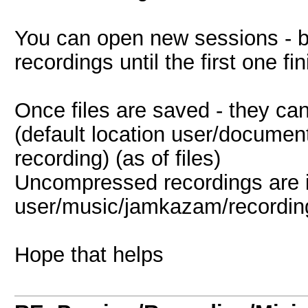
You can open new sessions - b
recordings until the first one fi
Once files are saved - they ca
(default location user/docume
recording) (as of files)
Uncompressed recordings are 
user/music/jamkazam/recordings/
Hope that helps