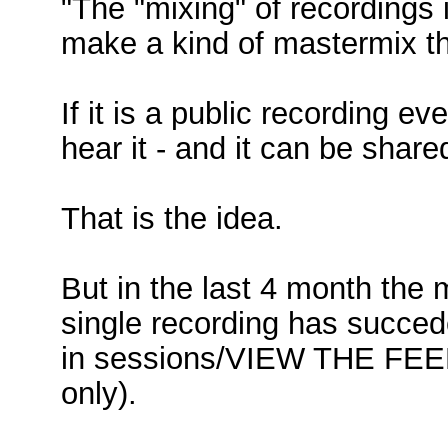
"The "mixing" of recordings
make a kind of mastermix th
If it is a public recording 
hear it - and it can be shar
That is the idea.
But in the last 4 month the 
single recording has succede
in sessions/VIEW THE FEED
only).