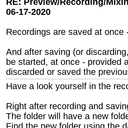
RE: Preview/Recording/Mixi
06-17-2020
Recordings are saved at once -
And after saving (or discarding
be started, at once - provided a
discarded or saved the previo
Have a look yourself in the reco
Right after recording and savin
The folder will have a new folde
Find the new folder using the d