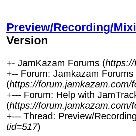
Preview/Recording/Mix
Version
+- JamKazam Forums (
https:
+-- Forum: Jamkazam Forums
(
https://forum.jamkazam.com/f
+--- Forum: Help with JamTrac
(
https://forum.jamkazam.com/f
+--- Thread: Preview/Recording
tid=517
)