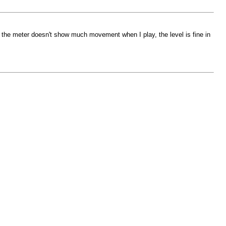
 the meter doesn't show much movement when I play, the level is fine in