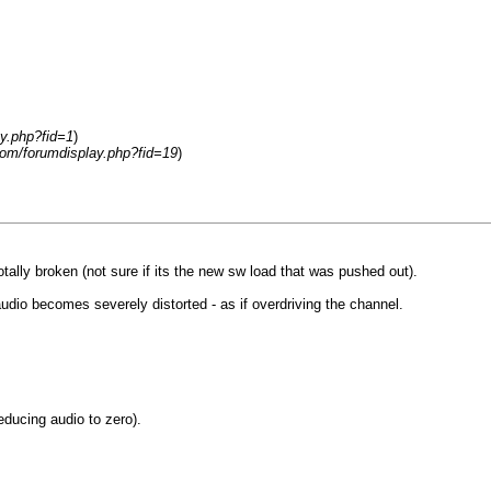
y.php?fid=1
)
om/forumdisplay.php?fid=19
)
lly broken (not sure if its the new sw load that was pushed out).
dio becomes severely distorted - as if overdriving the channel.
ducing audio to zero).