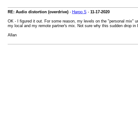
RE: Audio distortion (overdrive)
-
Harpo S
-
11-17-2020
OK - I figured it out. For some reason, my levels on the "personal mix" 
my local and my remote partner's mix. Not sure why this sudden drop in le
Allan