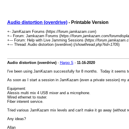
Audio distortion (overdrive)
- Printable Version
+- JamKazam Forums (
https://forum.jamkazam.com
)
+-- Forum: Jamkazam Forums (
https://forum.jamkazam.com/forumdispla
+--- Forum: Help with Live Jamming Sessions (
https://forum.jamkazam.c
+--- Thread: Audio distortion (overdrive) (
/showthread.php?tid=1705
)
Audio distortion (overdrive)
-
Harpo S
-
11-16-2020
I've been using JamKazam successfully for 8 months. Today it seems tota
As soon as I start a session in JamKazam (even a private session) my au
Equipment:
Alessis multi mix 4 USB mixer and a microphone.
Wired ethernet to router.
Fiber interent service.
Tried various JamKazam mix levels and can't make it go away (without re
Any ideas?
Allan