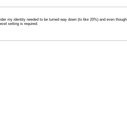
under my identity needed to be turned way down (to like 20%) and even though
vel setting is required.