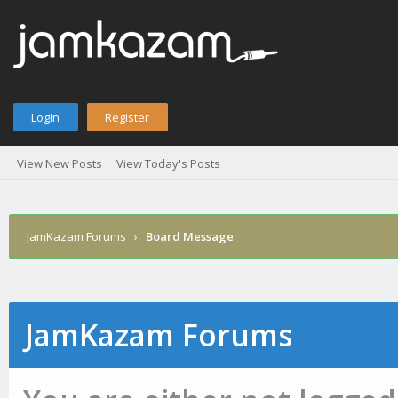
Login
Register
View New Posts
View Today's Posts
JamKazam Forums
›
Board Message
JamKazam Forums