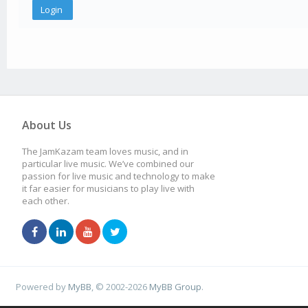
About Us
The JamKazam team loves music, and in
particular live music. We’ve combined our
passion for live music and technology to make
it far easier for musicians to play live with
each other.
Powered by
MyBB
, © 2002-2026
MyBB Group
.