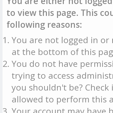
You are either not logged
to view this page. This c
following reasons:
You are not logged in or 
at the bottom of this pag
You do not have permissi
trying to access administ
you shouldn't be? Check 
allowed to perform this a
Your account may have b