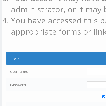
administrator, or it may 
You have accessed this p
appropriate forms or link
Login
Username:
Password: