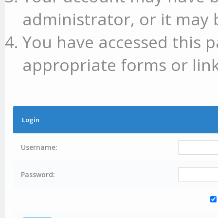
administrator, or it may 
You have accessed this p
appropriate forms or link
Login
Username:
Password: