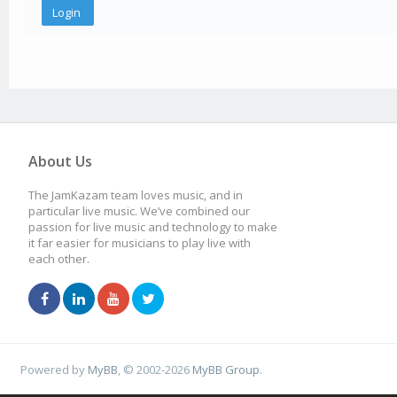
About Us
The JamKazam team loves music, and in
particular live music. We’ve combined our
passion for live music and technology to make
it far easier for musicians to play live with
each other.
Powered by
MyBB
, © 2002-2026
MyBB Group
.