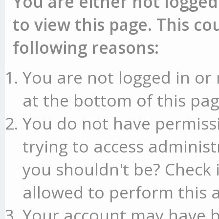
You are either not logged
to view this page. This c
following reasons:
You are not logged in or 
at the bottom of this pag
You do not have permissi
trying to access administ
you shouldn't be? Check 
allowed to perform this a
Your account may have b