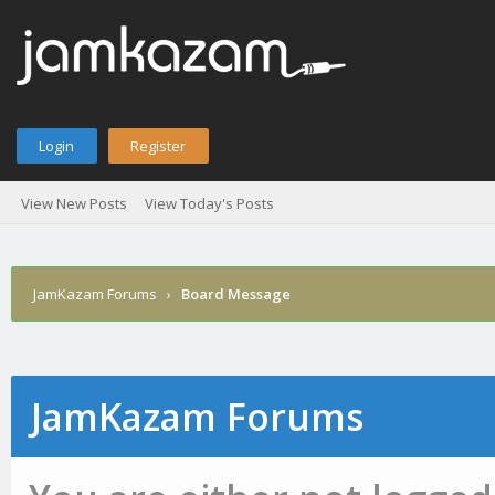
Login
Register
View New Posts
View Today's Posts
JamKazam Forums
›
Board Message
JamKazam Forums