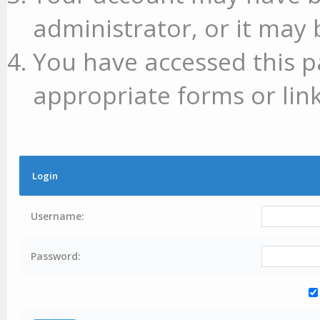
administrator, or it may 
You have accessed this p
appropriate forms or link
Login
Username:
Password: