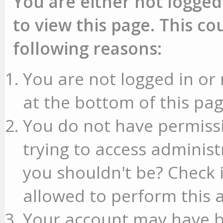
You are either not logged
to view this page. This c
following reasons:
You are not logged in or 
at the bottom of this pag
You do not have permissi
trying to access administ
you shouldn't be? Check 
allowed to perform this a
Your account may have b