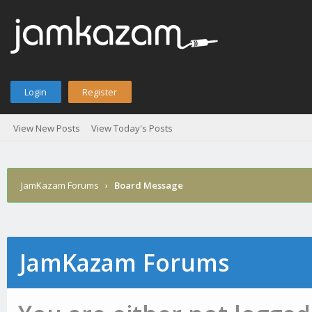
Login
Register
View New Posts
View Today's Posts
JamKazam Forums
›
Board Message
JamKazam Forums