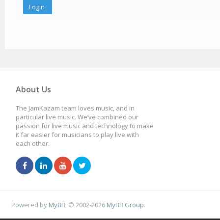
About Us
The JamKazam team loves music, and in
particular live music. We’ve combined our
passion for live music and technology to make
it far easier for musicians to play live with
each other.
Powered by
MyBB
, © 2002-2026
MyBB Group
.