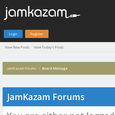
Login
Register
View New Posts
View Today's Posts
JamKazam Forums
›
Board Message
JamKazam Forums