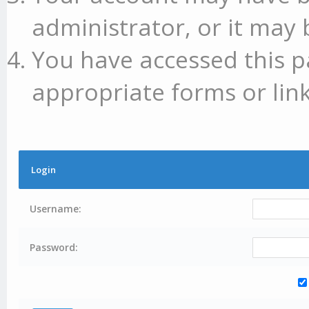
administrator, or it may 
You have accessed this p
appropriate forms or link
Login
Username:
Password: