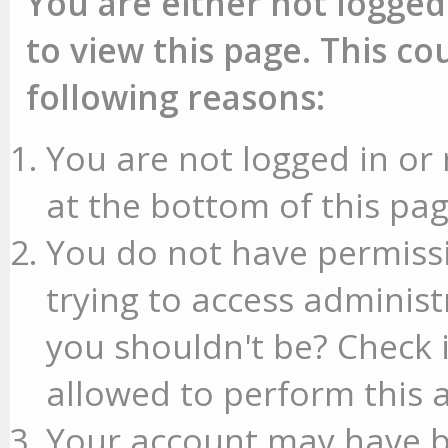
You are either not logged
to view this page. This c
following reasons:
You are not logged in or 
at the bottom of this pag
You do not have permissi
trying to access administ
you shouldn't be? Check 
allowed to perform this a
Your account may have b