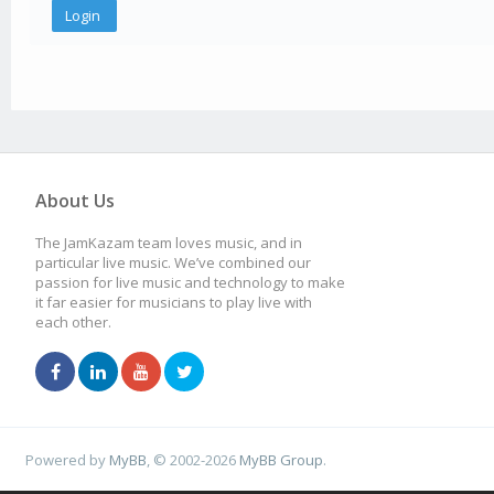
About Us
The JamKazam team loves music, and in
particular live music. We’ve combined our
passion for live music and technology to make
it far easier for musicians to play live with
each other.
Powered by
MyBB
, © 2002-2026
MyBB Group
.