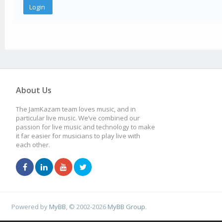
About Us
The JamKazam team loves music, and in
particular live music. We’ve combined our
passion for live music and technology to make
it far easier for musicians to play live with
each other.
Powered by
MyBB
, © 2002-2026
MyBB Group
.