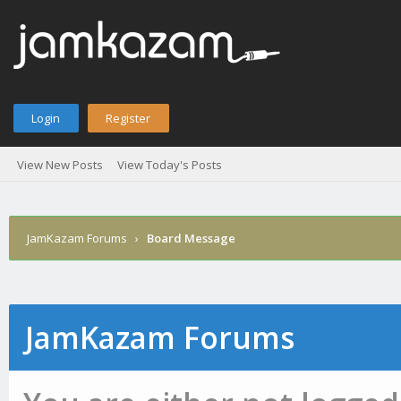
Login
Register
View New Posts
View Today's Posts
JamKazam Forums
›
Board Message
JamKazam Forums