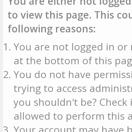
You are either not logged
to view this page. This c
following reasons:
You are not logged in or 
at the bottom of this pag
You do not have permissi
trying to access administ
you shouldn't be? Check 
allowed to perform this a
Your account may have b