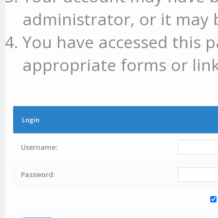
administrator, or it may 
You have accessed this p
appropriate forms or link
Login
Username:
Password: