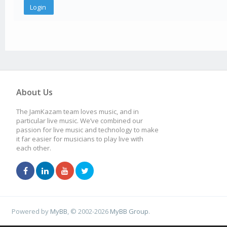
About Us
The JamKazam team loves music, and in
particular live music. We’ve combined our
passion for live music and technology to make
it far easier for musicians to play live with
each other.
Powered by
MyBB
, © 2002-2026
MyBB Group
.