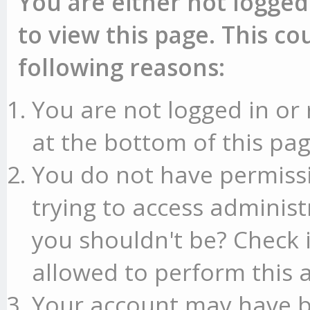
You are either not logged
to view this page. This c
following reasons:
You are not logged in or 
at the bottom of this pag
You do not have permissi
trying to access administ
you shouldn't be? Check 
allowed to perform this a
Your account may have b