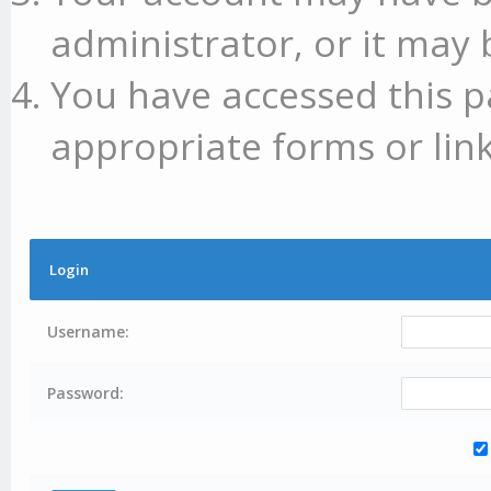
administrator, or it may 
You have accessed this p
appropriate forms or link
Login
Username:
Password: