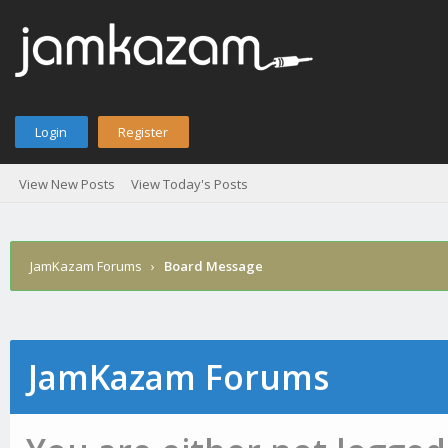
Login
Register
View New Posts
View Today's Posts
JamKazam Forums
›
Board Message
JamKazam Forums